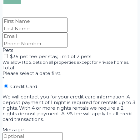
20
$220
27
$220
28
$220
29
$220
30
$220
Pets
$35 pet fee per stay, limit of 2 pets
We allow 1 to 2 pets on all properties except for Private homes.
Total
Please select a date first.
*
Credit Card
We will contact you for your credit card information. A
deposit payment of 1 night is required for rentals up to 3
nights. With 4 or more nights rentals we require a 2
nights deposit payment. A 3% fee will apply to all credit
card transactions.
Message