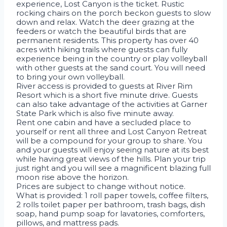
experience, Lost Canyon is the ticket. Rustic
rocking chairs on the porch beckon guests to slow
down and relax. Watch the deer grazing at the
feeders or watch the beautiful birds that are
permanent residents. This property has over 40
acres with hiking trails where guests can fully
experience being in the country or play volleyball
with other guests at the sand court. You will need
to bring your own volleyball.
River access is provided to guests at River Rim
Resort which is a short five minute drive. Guests
can also take advantage of the activities at Garner
State Park which is also five minute away.
Rent one cabin and have a secluded place to
yourself or rent all three and Lost Canyon Retreat
will be a compound for your group to share. You
and your guests will enjoy seeing nature at its best
while having great views of the hills. Plan your trip
just right and you will see a magnificent blazing full
moon rise above the horizon.
Prices are subject to change without notice.
What is provided: 1 roll paper towels, coffee filters,
2 rolls toilet paper per bathroom, trash bags, dish
soap, hand pump soap for lavatories, comforters,
pillows, and mattress pads.