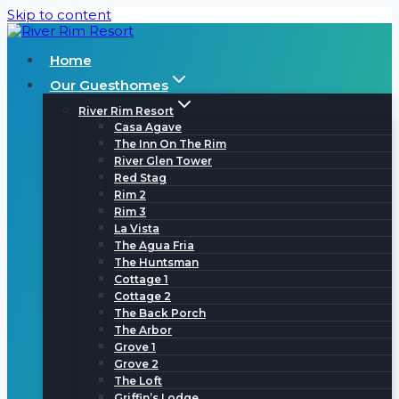
Skip to content
Home
Our Guesthomes
River Rim Resort
Casa Agave
The Inn On The Rim
River Glen Tower
Red Stag
Rim 2
Rim 3
La Vista
The Agua Fria
The Huntsman
Cottage 1
Cottage 2
The Back Porch
The Arbor
Grove 1
Grove 2
The Loft
Griffin’s Lodge