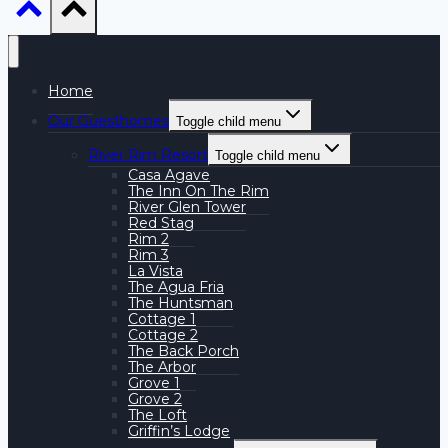
Home
Our Guesthomes
Toggle child menu
River Rim Resort
Toggle child menu
Casa Agave
The Inn On The Rim
River Glen Tower
Red Stag
Rim 2
Rim 3
La Vista
The Agua Fria
The Huntsman
Cottage 1
Cottage 2
The Back Porch
The Arbor
Grove 1
Grove 2
The Loft
Griffin’s Lodge