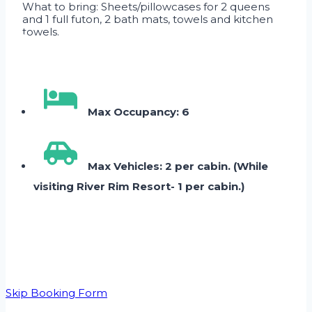
What to bring: Sheets/pillowcases for 2 queens
and 1 full futon, 2 bath mats, towels and kitchen
towels.
Max Occupancy: 6
Max Vehicles: 2 per cabin. (While
visiting River Rim Resort- 1 per cabin.)
Skip Booking Form