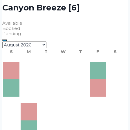
Canyon Breeze [6]
Available
Booked
Pending
S
M
T
W
T
F
S
1
3
4
5
6
$220
8
2
7
$220
9
11
$220
12
$220
13
$220
14
$220
15
$220