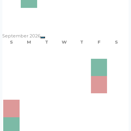
10
$220
16
$220
17
$220
18
$220
19
$220
20
$220
21
$220
22
$220
23
$220
24
$220
25
$220
26
$220
27
$220
28
$220
29
$220
30
$220
31
$220
September 2026
S
M
T
W
T
F
S
1
$220
2
$220
3
$220
4
$220
5
$220
6
$220
7
$220
8
$220
9
$220
10
$220
11
$220
12
$220
13
$220
14
$220
15
$220
16
$220
17
$220
19
18
$220
21
$220
22
$220
23
$220
24
$220
25
$220
26
$220