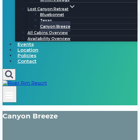
Lost Canyon Retreat
Bluebonnet
Texas
Canyon Breeze
All Cabins Overview
Availability Overview
Events
Location
Policies
Contact
Canyon Breeze