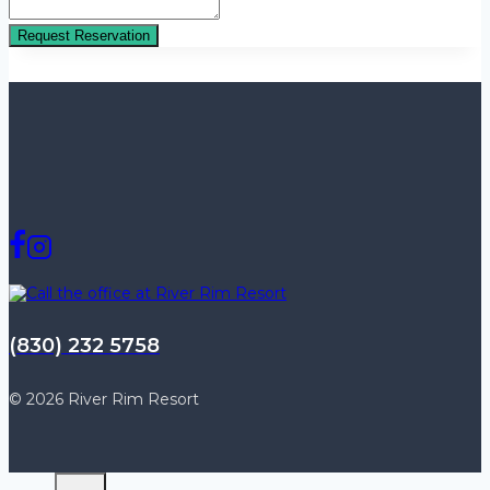
Request Reservation
(830) 232 5758
© 2026 River Rim Resort