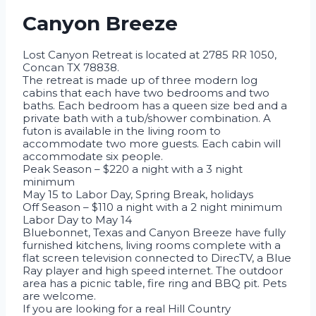
Canyon Breeze
Lost Canyon Retreat is located at 2785 RR 1050,
Concan TX 78838.
The retreat is made up of three modern log
cabins that each have two bedrooms and two
baths. Each bedroom has a queen size bed and a
private bath with a tub/shower combination. A
futon is available in the living room to
accommodate two more guests. Each cabin will
accommodate six people.
Peak Season – $220 a night with a 3 night
minimum
May 15 to Labor Day, Spring Break, holidays
Off Season – $110 a night with a 2 night minimum
Labor Day to May 14
Bluebonnet, Texas and Canyon Breeze have fully
furnished kitchens, living rooms complete with a
flat screen television connected to DirecTV, a Blue
Ray player and high speed internet. The outdoor
area has a picnic table, fire ring and BBQ pit. Pets
are welcome.
If you are looking for a real Hill Country