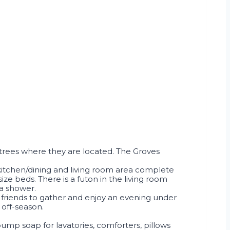
 trees where they are located. The Groves
 kitchen/dining and living room area complete
e beds. There is a futon in the living room
 a shower.
 friends to gather and enjoy an evening under
 off-season.
 pump soap for lavatories, comforters, pillows