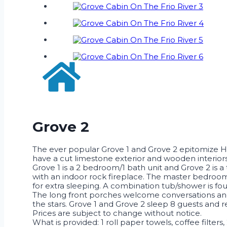
Grove 2
The ever popular Grove 1 and Grove 2 epitomize Hi
have a cut limestone exterior and wooden interiors
Grove 1 is a 2 bedroom/1 bath unit and Grove 2 is
with an indoor rock fireplace. The master bedroom 
for extra sleeping. A combination tub/shower is f
The long front porches welcome conversations and 
the stars. Grove 1 and Grove 2 sleep 8 guests and r
Prices are subject to change without notice.
What is provided: 1 roll paper towels, coffee filters