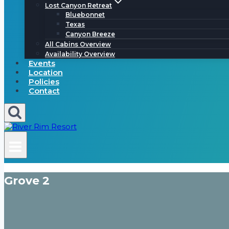
Lost Canyon Retreat
Bluebonnet
Texas
Canyon Breeze
All Cabins Overview
Availability Overview
Events
Location
Policies
Contact
Grove 2