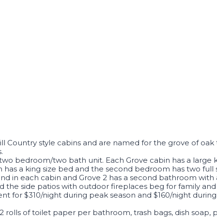
ll Country style cabins and are named for the grove of oak
.
 a two bedroom/two bath unit. Each Grove cabin has a large
has a king size bed and the second bedroom has two full siz
ound in each cabin and Grove 2 has a second bathroom with
the side patios with outdoor fireplaces beg for family and
ent for $310/night during peak season and $160/night during
, 2 rolls of toilet paper per bathroom, trash bags, dish soap,