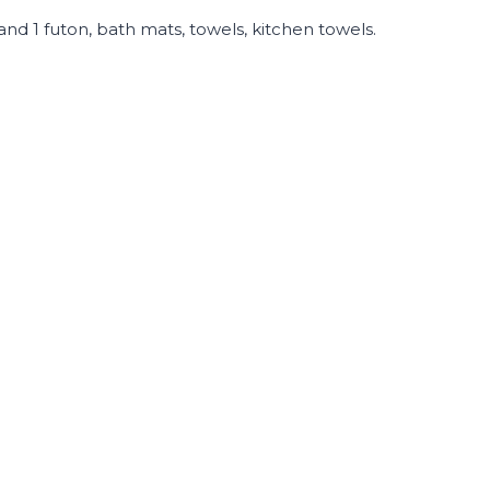
 and 1 futon, bath mats, towels, kitchen towels.