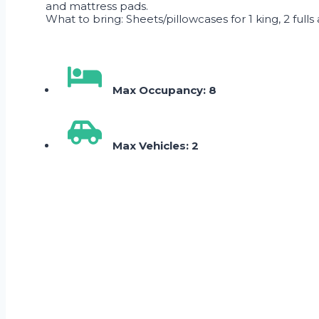
and mattress pads.
What to bring: Sheets/pillowcases for 1 king, 2 fulls
Max Occupancy: 8
Max Vehicles: 2
Skip Booking Form