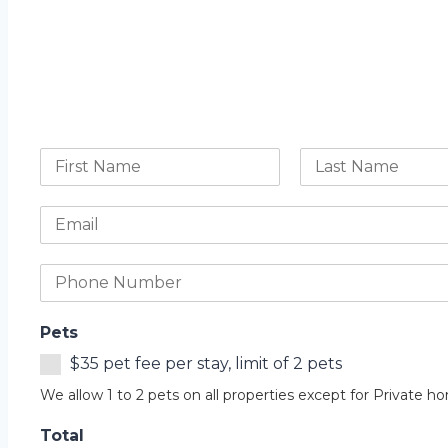
Pets
$35 pet fee per stay, limit of 2 pets
We allow 1 to 2 pets on all properties except for Private h
Total