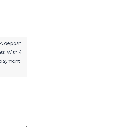
 A deposit
hts. With 4
t payment.