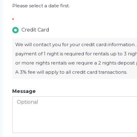
Please select a date first.
*
Credit Card
We will contact you for your credit card information.
payment of 1 night is required for rentals up to 3 nig
or more nights rentals we require a 2 nights deposi
A 3% fee will apply to all credit card transactions.
Message