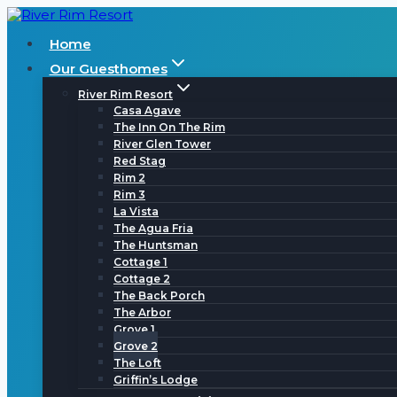
Skip
to
Home
content
Our Guesthomes
River Rim Resort
Casa Agave
The Inn On The Rim
River Glen Tower
Red Stag
Rim 2
Rim 3
La Vista
The Agua Fria
The Huntsman
Cottage 1
Cottage 2
The Back Porch
The Arbor
Grove 1
Grove 2
The Loft
Griffin’s Lodge