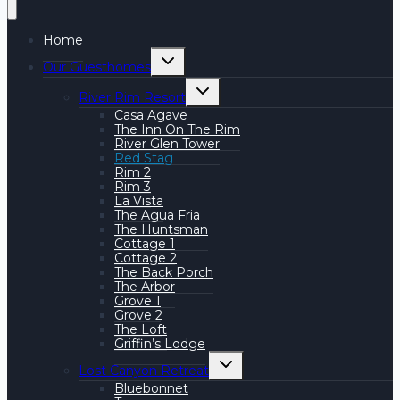
Home
Toggle
Our Guesthomes
child
menu
Toggle
River Rim Resort
child
menu
Casa Agave
The Inn On The Rim
River Glen Tower
Red Stag
Rim 2
Rim 3
La Vista
The Agua Fria
The Huntsman
Cottage 1
Cottage 2
The Back Porch
The Arbor
Grove 1
Grove 2
The Loft
Griffin’s Lodge
Toggle
Lost Canyon Retreat
child
menu
Bluebonnet