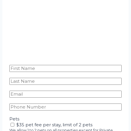
Pets
$35 pet fee per stay, limit of 2 pets
We allow 1 to 2 pets on all properties except for Private