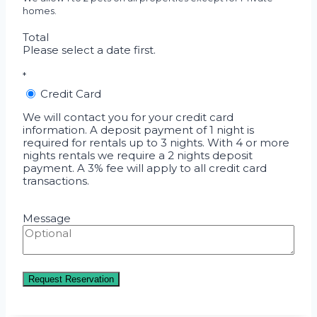
homes.
Total
Please select a date first.
*
Credit Card
We will contact you for your credit card
information. A deposit payment of 1 night is
required for rentals up to 3 nights. With 4 or more
nights rentals we require a 2 nights deposit
payment. A 3% fee will apply to all credit card
transactions.
Message
Request Reservation