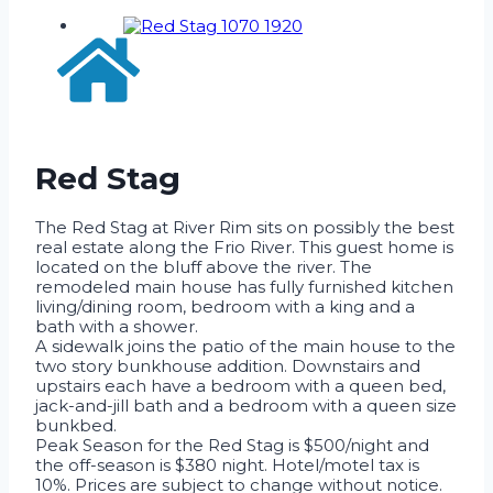
Red Stag
The Red Stag at River Rim sits on possibly the best
real estate along the Frio River. This guest home is
located on the bluff above the river. The
remodeled main house has fully furnished kitchen
living/dining room, bedroom with a king and a
bath with a shower.
A sidewalk joins the patio of the main house to the
two story bunkhouse addition. Downstairs and
upstairs each have a bedroom with a queen bed,
jack-and-jill bath and a bedroom with a queen size
bunkbed.
Peak Season for the Red Stag is $500/night and
the off-season is $380 night. Hotel/motel tax is
10%. Prices are subject to change without notice.