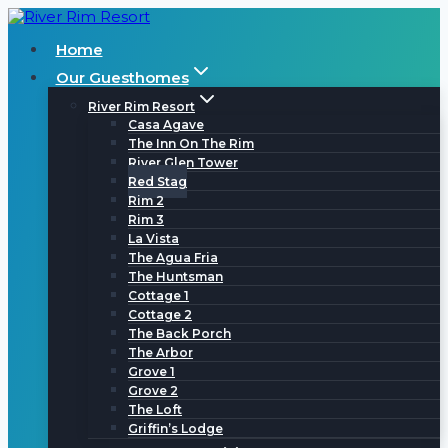
Skip
to
Home
content
Our Guesthomes
River Rim Resort
Casa Agave
The Inn On The Rim
River Glen Tower
Red Stag
Rim 2
Rim 3
La Vista
The Agua Fria
The Huntsman
Cottage 1
Cottage 2
The Back Porch
The Arbor
Grove 1
Grove 2
The Loft
Griffin’s Lodge