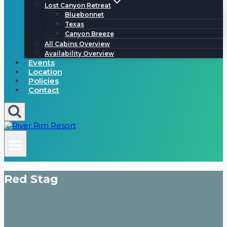
Lost Canyon Retreat
Bluebonnet
Texas
Canyon Breeze
All Cabins Overview
Availability Overview
Events
Location
Policies
Contact
Red Stag