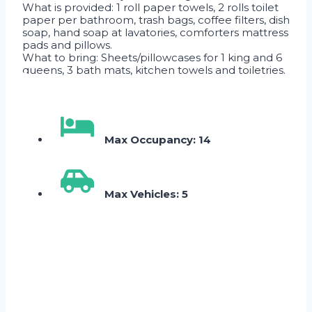
What is provided: 1 roll paper towels, 2 rolls toilet
paper per bathroom, trash bags, coffee filters, dish
soap, hand soap at lavatories, comforters mattress
pads and pillows.
What to bring: Sheets/pillowcases for 1 king and 6
queens, 3 bath mats, kitchen towels and toiletries.
Max Occupancy: 14
Max Vehicles: 5
Skip Booking Form