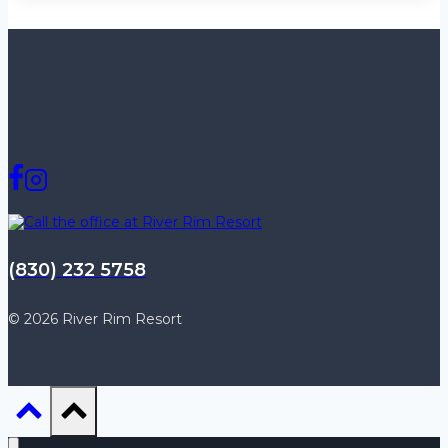
(830) 232 5758
© 2026 River Rim Resort