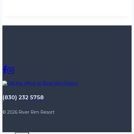
(830) 232 5758
© 2026 River Rim Resort