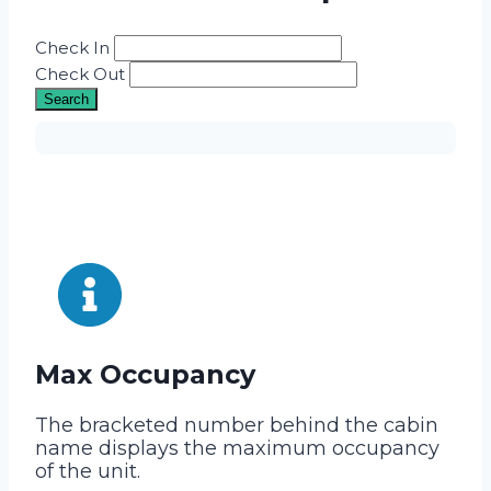
Check In
Check Out
Search
Max Occupancy
The bracketed number behind the cabin
name displays the maximum occupancy
of the unit.