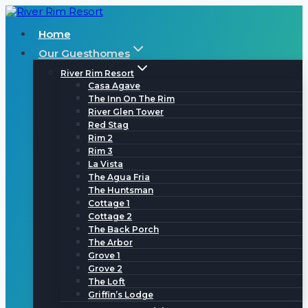
Skip
to
Home
content
Our Guesthomes
River Rim Resort
Casa Agave
The Inn On The Rim
River Glen Tower
Red Stag
Rim 2
Rim 3
La Vista
The Agua Fria
The Huntsman
Cottage 1
Cottage 2
The Back Porch
The Arbor
Grove 1
Grove 2
The Loft
Griffin’s Lodge