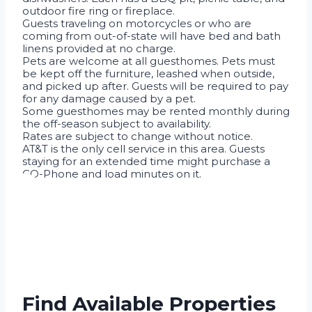
outdoor fire ring or fireplace.
Guests traveling on motorcycles or who are
coming from out-of-state will have bed and bath
linens provided at no charge.
Pets are welcome at all guesthomes. Pets must
be kept off the furniture, leashed when outside,
and picked up after. Guests will be required to pay
for any damage caused by a pet.
Some guesthomes may be rented monthly during
the off-season subject to availability.
Rates are subject to change without notice.
AT&T is the only cell service in this area. Guests
staying for an extended time might purchase a
GO-Phone and load minutes on it.
Find Available Properties