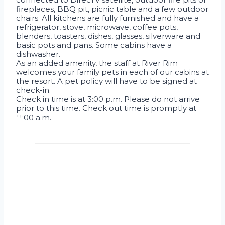
fireplaces, BBQ pit, picnic table and a few outdoor
chairs. All kitchens are fully furnished and have a
refrigerator, stove, microwave, coffee pots,
blenders, toasters, dishes, glasses, silverware and
basic pots and pans. Some cabins have a
dishwasher.
As an added amenity, the staff at River Rim
welcomes your family pets in each of our cabins at
the resort. A pet policy will have to be signed at
check-in.
Check in time is at 3:00 p.m. Please do not arrive
prior to this time. Check out time is promptly at
11:00 a.m.