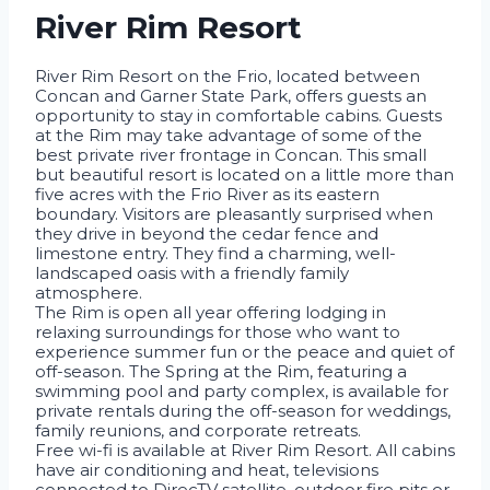
River Rim Resort
River Rim Resort on the Frio, located between
Concan and Garner State Park, offers guests an
opportunity to stay in comfortable cabins. Guests
at the Rim may take advantage of some of the
best private river frontage in Concan. This small
but beautiful resort is located on a little more than
five acres with the Frio River as its eastern
boundary. Visitors are pleasantly surprised when
they drive in beyond the cedar fence and
limestone entry. They find a charming, well-
landscaped oasis with a friendly family
atmosphere.
The Rim is open all year offering lodging in
relaxing surroundings for those who want to
experience summer fun or the peace and quiet of
off-season. The Spring at the Rim, featuring a
swimming pool and party complex, is available for
private rentals during the off-season for weddings,
family reunions, and corporate retreats.
Free wi-fi is available at River Rim Resort. All cabins
have air conditioning and heat, televisions
connected to DirecTV satellite, outdoor fire pits or