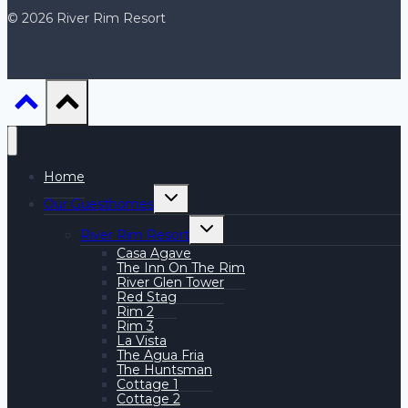
© 2026 River Rim Resort
Home
Toggle
Our Guesthomes
child
menu
Toggle
River Rim Resort
child
menu
Casa Agave
The Inn On The Rim
River Glen Tower
Red Stag
Rim 2
Rim 3
La Vista
The Agua Fria
The Huntsman
Cottage 1
Cottage 2