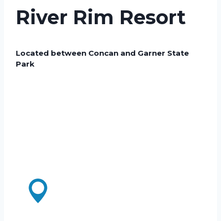
River Rim Resort
Located between Concan and Garner State
Park