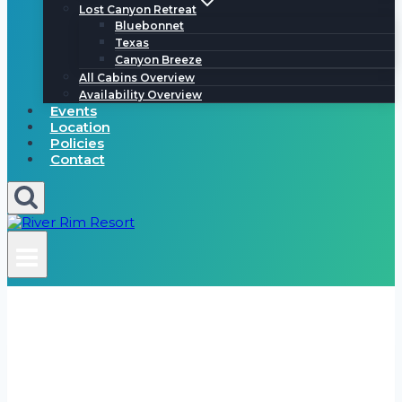
Lost Canyon Retreat
Bluebonnet
Texas
Canyon Breeze
All Cabins Overview
Availability Overview
Events
Location
Policies
Contact