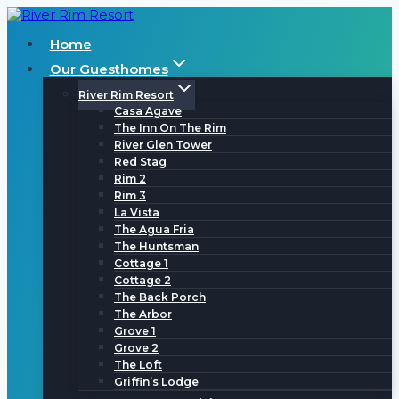
Skip
to
Home
content
Our Guesthomes
River Rim Resort
Casa Agave
The Inn On The Rim
River Glen Tower
Red Stag
Rim 2
Rim 3
La Vista
The Agua Fria
The Huntsman
Cottage 1
Cottage 2
The Back Porch
The Arbor
Grove 1
Grove 2
The Loft
Griffin’s Lodge