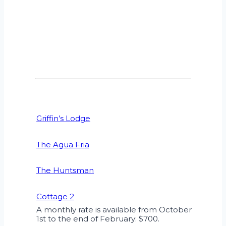
Griffin’s Lodge
The Agua Fria
The Huntsman
Cottage 2
A monthly rate is available from October
1st to the end of February: $700.