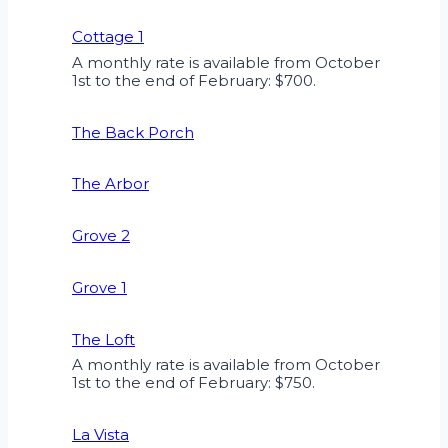
Cottage 1
A monthly rate is available from October
1st to the end of February: $700.
The Back Porch
The Arbor
Grove 2
Grove 1
The Loft
A monthly rate is available from October
1st to the end of February: $750.
La Vista