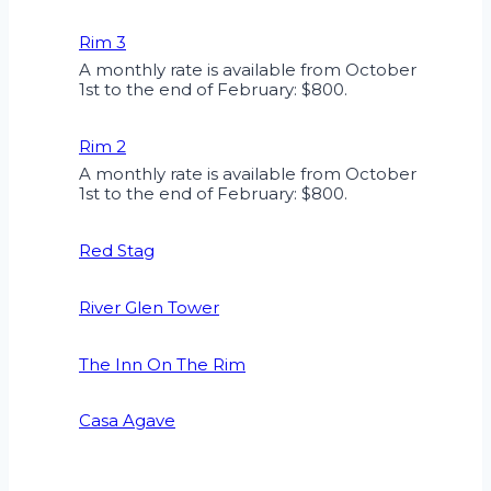
Rim 3
A monthly rate is available from October
1st to the end of February: $800.
Rim 2
A monthly rate is available from October
1st to the end of February: $800.
Red Stag
River Glen Tower
The Inn On The Rim
Casa Agave