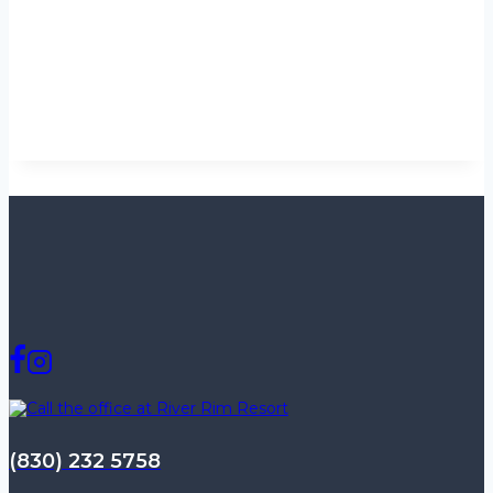
(830) 232 5758