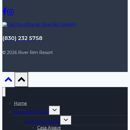
(830) 232 5758
© 2026 River Rim Resort
Home
Toggle
Our Guesthomes
child
menu
Toggle
River Rim Resort
child
menu
Casa Agave