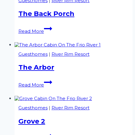
Guesthomes
|
River Rim Resort
The Back Porch
The
Read More
Back
Porch
Guesthomes
|
River Rim Resort
The Arbor
The
Read More
Arbor
Guesthomes
|
River Rim Resort
Grove 2
Grove