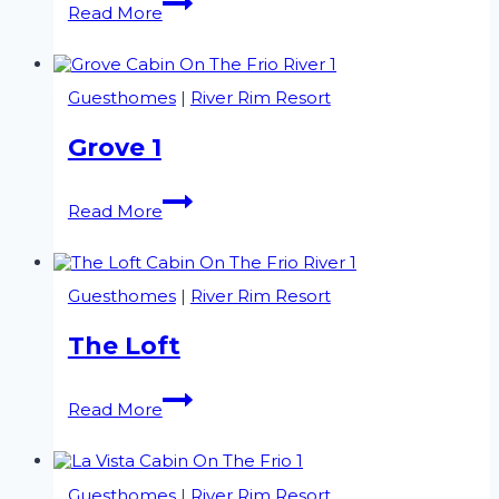
Read More
2
Guesthomes
|
River Rim Resort
Grove 1
Grove
Read More
1
Guesthomes
|
River Rim Resort
The Loft
The
Read More
Loft
Guesthomes
|
River Rim Resort