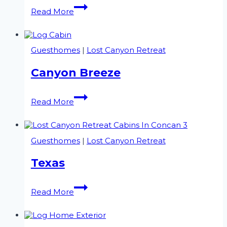
Griffin’s
Read More
Lodge
Guesthomes
|
Lost Canyon Retreat
Canyon Breeze
Canyon
Read More
Breeze
Guesthomes
|
Lost Canyon Retreat
Texas
Texas
Read More