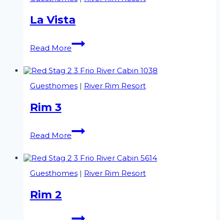
La Vista
La
Read More
Vista
Guesthomes
|
River Rim Resort
Rim 3
Rim
Read More
3
Guesthomes
|
River Rim Resort
Rim 2
Rim