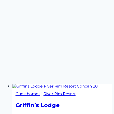
Guesthomes
|
River Rim Resort
Griffin’s Lodge