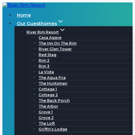
Skip
to
Home
content
Our Guesthomes
River Rim Resort
Casa Agave
The Inn On The Rim
River Glen Tower
Red Stag
Rim 2
Rim 3
La Vista
The Agua Fria
The Huntsman
Cottage 1
Cottage 2
The Back Porch
The Arbor
Grove 1
Grove 2
The Loft
Griffin’s Lodge