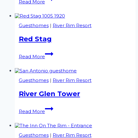
Read More
2
Guesthomes
|
River Rim Resort
Red Stag
Red
Read More
Stag
Guesthomes
|
River Rim Resort
River Glen Tower
River
Read More
Glen
Tower
Guesthomes
|
River Rim Resort