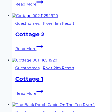
The
Read More
Huntsman
Guesthomes
|
River Rim Resort
Cottage 2
Cottage
Read More
2
Guesthomes
|
River Rim Resort
Cottage 1
Cottage
Read More
1