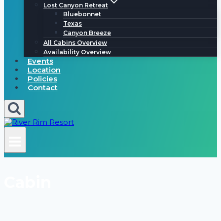
Lost Canyon Retreat
Bluebonnet
Texas
Canyon Breeze
All Cabins Overview
Availability Overview
Events
Location
Policies
Contact
Cabin
frio river, hill country, concan, garner state park, leakey