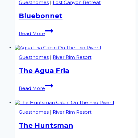
Guesthomes
|
Lost Canyon Retreat
Bluebonnet
Bluebonnet
Read More
Guesthomes
|
River Rim Resort
The Agua Fria
The
Read More
Agua
Fria
Guesthomes
|
River Rim Resort
The Huntsman