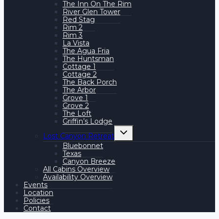
The Inn On The Rim
River Glen Tower
Red Stag
Rim 2
Rim 3
La Vista
The Agua Fria
The Huntsman
Cottage 1
Cottage 2
The Back Porch
The Arbor
Grove 1
Grove 2
The Loft
Griffin’s Lodge
Toggle
Lost Canyon Retreat
child
menu
Bluebonnet
Texas
Canyon Breeze
All Cabins Overview
Availability Overview
Events
Location
Policies
Contact