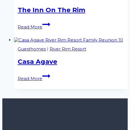
The Inn On The Rim
The
Read More
Inn
On
The
Rim
Guesthomes
|
River Rim Resort
Casa Agave
Casa
Read More
Agave